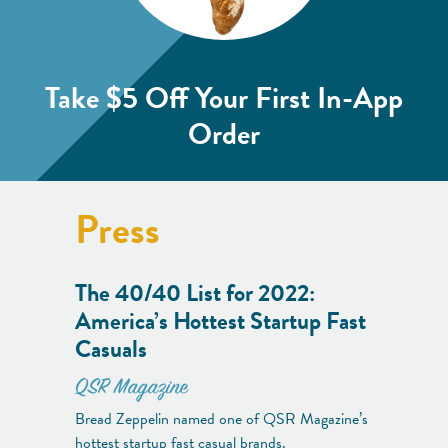
Take $5 Off
Your First In-App
Order
Press
The 40/40 List for 2022:
America’s Hottest Startup Fast
Casuals
QSR Magazine
Bread Zeppelin named one of QSR Magazine’s
hottest startup fast casual brands.