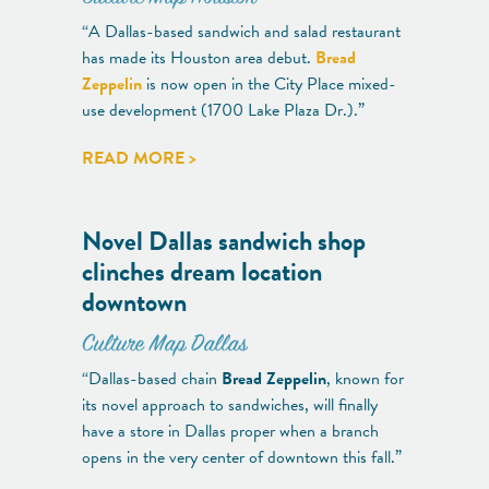
“A Dallas-based sandwich and salad restaurant
has made its Houston area debut.
Bread
Zeppelin
is now open in the City Place mixed-
use development (1700 Lake Plaza Dr.).”
READ MORE >
Novel Dallas sandwich shop
clinches dream location
downtown
Culture Map Dallas
“Dallas-based chain
Bread Zeppelin
, known for
its novel approach to sandwiches, will finally
have a store in Dallas proper when a branch
opens in the very center of downtown this fall.”