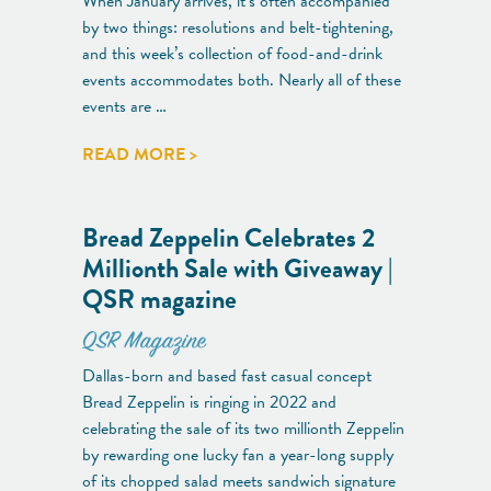
When January arrives, it’s often accompanied
by two things: resolutions and belt-tightening,
and this week’s collection of food-and-drink
events accommodates both. Nearly all of these
events are …
READ MORE >
Bread Zeppelin Celebrates 2
Millionth Sale with Giveaway |
QSR magazine
QSR Magazine
Dallas-born and based fast casual concept
Bread Zeppelin is ringing in 2022 and
celebrating the sale of its two millionth Zeppelin
by rewarding one lucky fan a year-long supply
of its chopped salad meets sandwich signature