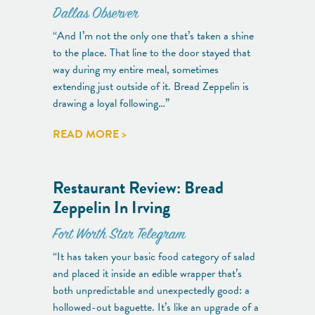
Dallas Observer
“And I’m not the only one that’s taken a shine
to the place. That line to the door stayed that
way during my entire meal, sometimes
extending just outside of it. Bread Zeppelin is
drawing a loyal following…”
READ MORE >
Restaurant Review: Bread
Zeppelin In Irving
Fort Worth Star Telegram
“It has taken your basic food category of salad
and placed it inside an edible wrapper that’s
both unpredictable and unexpectedly good: a
hollowed-out baguette. It’s like an upgrade of a