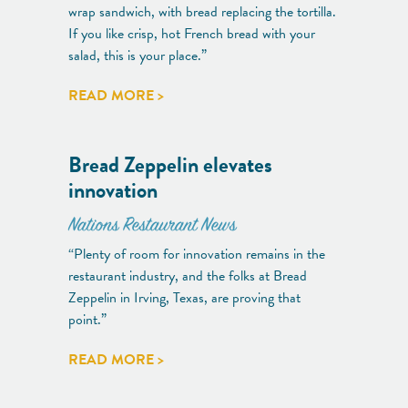
wrap sandwich, with bread replacing the tortilla.
If you like crisp, hot French bread with your
salad, this is your place.”
READ MORE >
Bread Zeppelin elevates
innovation
Nations Restaurant News
“Plenty of room for innovation remains in the
restaurant industry, and the folks at Bread
Zeppelin in Irving, Texas, are proving that
point.”
READ MORE >