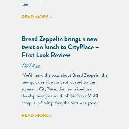
item.
READ MORE >
Bread Zeppelin brings a new
twist on lunch to CityPlace –
First Look Review
TWTX.co
“We’d heard the buzz about Bread Zeppelin, the
new quick service concept located on the
square in CityPlace, the new mixed use
development just south of the ExxonMobil
campus in Spring. And the buzz was good.”
READ MORE >