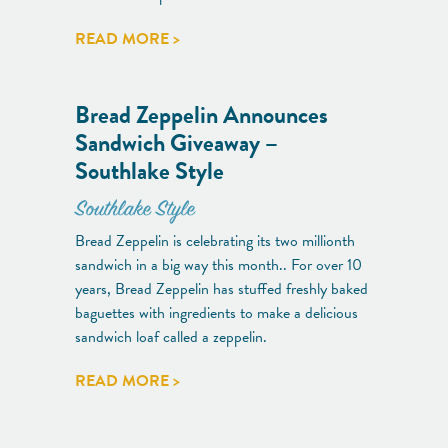
READ MORE >
Bread Zeppelin Announces
Sandwich Giveaway –
Southlake Style
Southlake Style
Bread Zeppelin is celebrating its two millionth
sandwich in a big way this month.. For over 10
years, Bread Zeppelin has stuffed freshly baked
baguettes with ingredients to make a delicious
sandwich loaf called a zeppelin.
READ MORE >