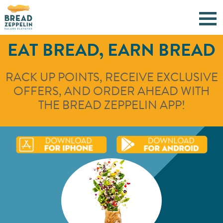
EAT BREAD, EARN BREAD
RACK UP POINTS, RECEIVE EXCLUSIVE
OFFERS, AND ORDER AHEAD WITH
THE BREAD ZEPPELIN APP!