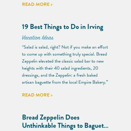
READ MORE >
19 Best Things to Do in Irving
Vacation Ideas
“Salad is salad, right? Not if you make an effort
to come up with something truly special. Bread
Zeppelin elevated the classic salad bar to new
heights with their 40 salad ingredients, 20
dressings, and the Zeppelin: a fresh baked
artisan baguette from the local Empire Bakery.”
READ MORE >
Bread Zeppelin Does
Unthinkable Things to Baguet…