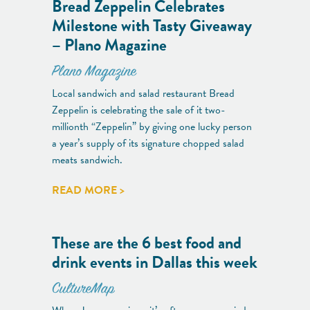
Bread Zeppelin Celebrates
Milestone with Tasty Giveaway
– Plano Magazine
Plano Magazine
Local sandwich and salad restaurant Bread
Zeppelin is celebrating the sale of it two-
millionth “Zeppelin” by giving one lucky person
a year’s supply of its signature chopped salad
meats sandwich.
READ MORE >
These are the 6 best food and
drink events in Dallas this week
CultureMap