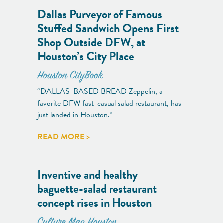
Dallas Purveyor of Famous
Stuffed Sandwich Opens First
Shop Outside DFW, at
Houston’s City Place
Houston CityBook
“DALLAS-BASED BREAD Zeppelin, a
favorite DFW fast-casual salad restaurant, has
just landed in Houston.”
READ MORE >
Inventive and healthy
baguette-salad restaurant
concept rises in Houston
Culture Map Houston