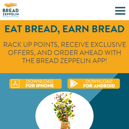
EAT BREAD, EARN BREAD
RACK UP POINTS, RECEIVE EXCLUSIVE
OFFERS, AND ORDER AHEAD WITH
THE BREAD ZEPPELIN APP!