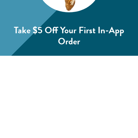
Take $5 Off
Your First In-App
Order