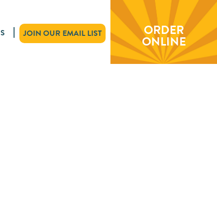
ORDER
S
JOIN OUR EMAIL LIST
ONLINE