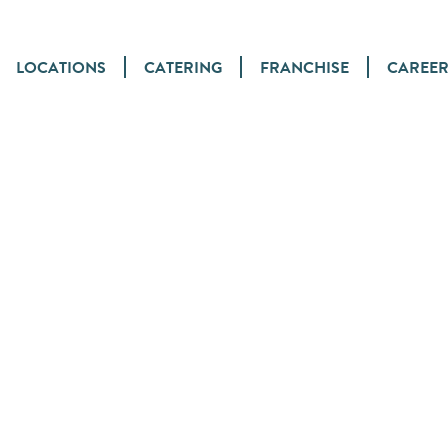
LOCATIONS
CATERING
FRANCHISE
CAREER