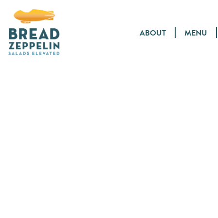
ABOUT
MENU