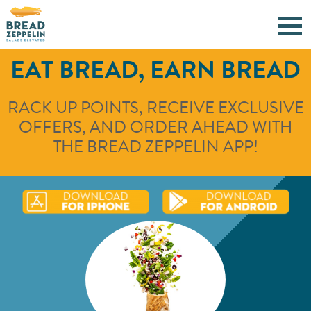
EAT BREAD, EARN BREAD
RACK UP POINTS, RECEIVE EXCLUSIVE
OFFERS, AND ORDER AHEAD WITH
THE BREAD ZEPPELIN APP!