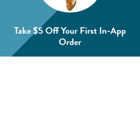
Take $5 Off
Your First In-App
Order