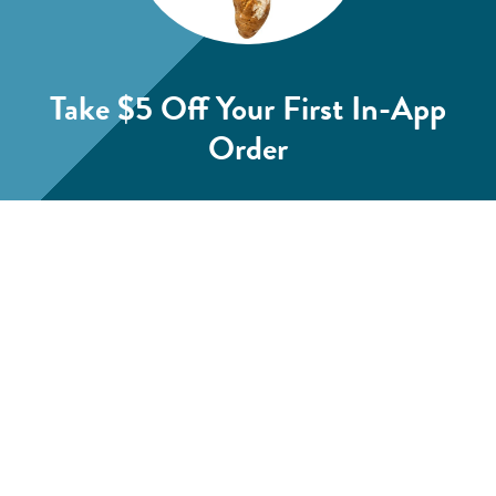
Take $5 Off
Your First In-App
Order