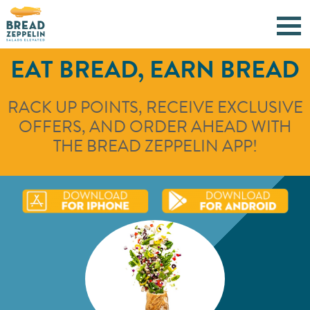
EAT BREAD, EARN BREAD
RACK UP POINTS, RECEIVE EXCLUSIVE
OFFERS, AND ORDER AHEAD WITH
THE BREAD ZEPPELIN APP!