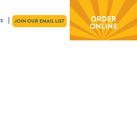
ORDER
S
JOIN OUR EMAIL LIST
ONLINE