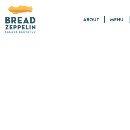
ABOUT
MENU