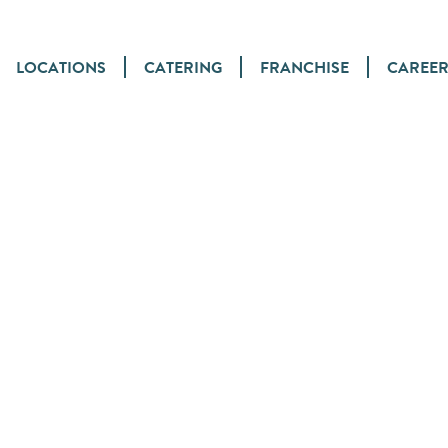
LOCATIONS
CATERING
FRANCHISE
CAREER